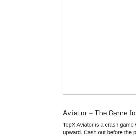
Aviator – The Game fo
TopX Aviator is a crash game w
upward. Cash out before the pl