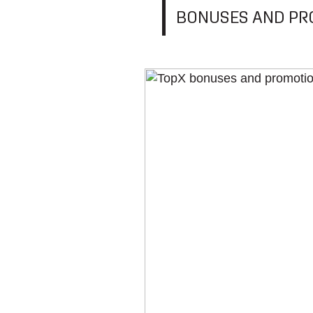
BONUSES AND PR