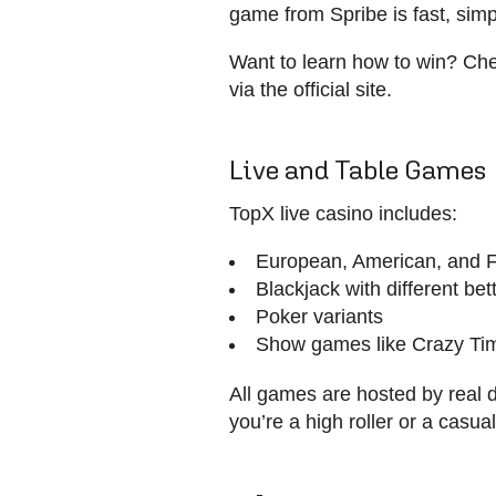
game from Spribe is fast, simp
Want to learn how to win? Check
via the official site.
Live and Table Games
TopX live casino includes:
European, American, and F
Blackjack with different bett
Poker variants
Show games like Crazy Ti
All games are hosted by real 
you’re a high roller or a casua