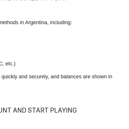
ethods in Argentina, including:
, etc.)
d quickly and securely, and balances are shown in
UNT AND START PLAYING