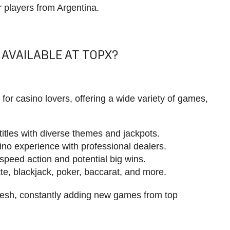
r players from Argentina.
AVAILABLE AT TOPX?
 for casino lovers, offering a wide variety of games,
titles with diverse themes and jackpots.
ino experience with professional dealers.
-speed action and potential big wins.
tte, blackjack, poker, baccarat, and more.
 fresh, constantly adding new games from top