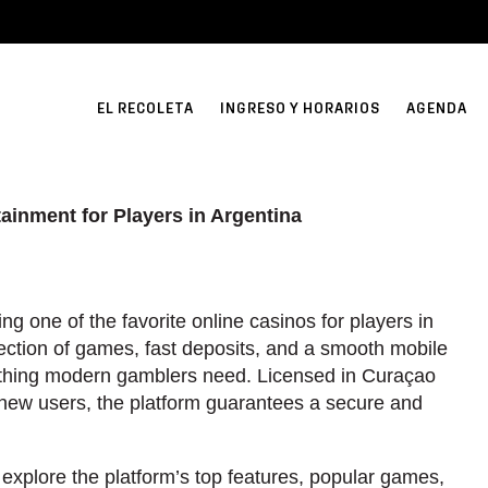
EL RECOLETA
INGRESO Y HORARIOS
AGENDA
inment for Players in Argentina
g one of the favorite online casinos for players in
ection of games, fast deposits, and a smooth mobile
ything modern gamblers need. Licensed in Curaçao
o new users, the platform guarantees a secure and
l explore the platform’s top features, popular games,