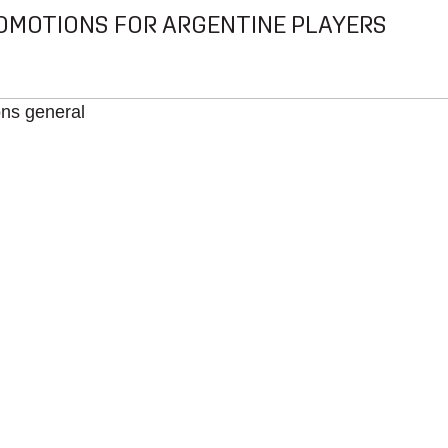
OMOTIONS FOR ARGENTINE PLAYERS