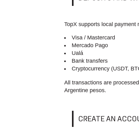
TopX supports local payment m
Visa / Mastercard
Mercado Pago
Ualá
Bank transfers
Cryptocurrency (USDT, BTC
All transactions are processe
Argentine pesos.
CREATE AN ACCO