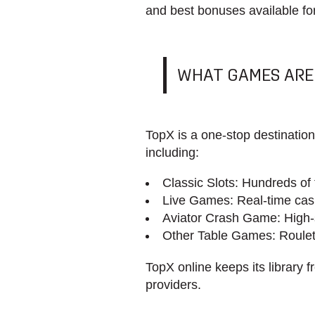
and best bonuses available fo
WHAT GAMES ARE 
TopX is a one-stop destination
including:
Classic Slots
: Hundreds of 
Live Games
: Real-time cas
Aviator Crash Game
: High
Other Table Games
: Roule
TopX online keeps its library
providers.