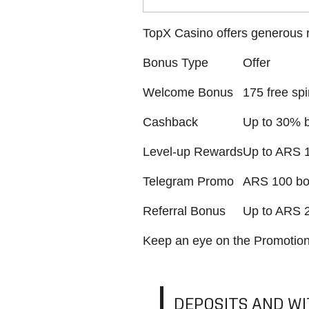
TopX Casino offers generous r
Bonus Type
Offer
Welcome Bonus
175 free sp
Cashback
Up to 30% 
Level-up Rewards
Up to ARS 1
Telegram Promo
ARS 100 bon
Referral Bonus
Up to ARS 20
Keep an eye on the Promotions
DEPOSITS AND W