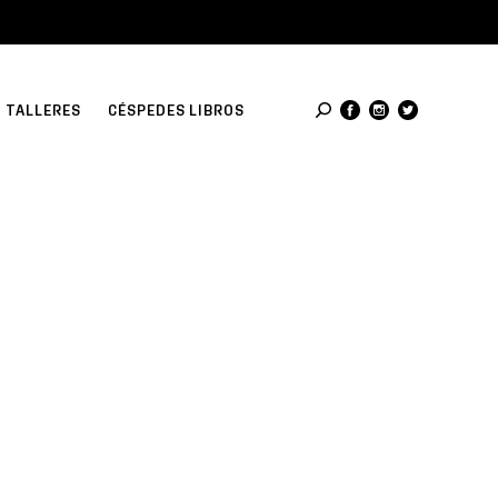
TALLERES
CÉSPEDES LIBROS