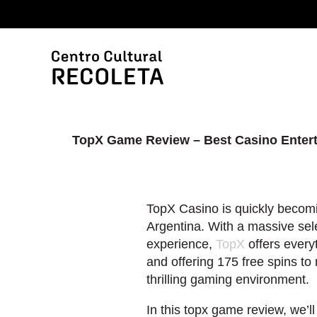
TopX Game Review – Best Casino Enterta
TopX Casino is quickly becomin
Argentina. With a massive sel
experience,
TopX
offers ever
and offering 175 free spins t
thrilling gaming environment.
In this topx game review, we’l