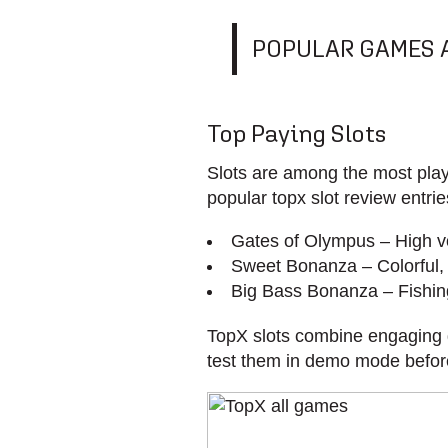
POPULAR GAMES 
Top Paying Slots
Slots are among the most pla
popular topx slot review entri
Gates of Olympus
– High vo
Sweet Bonanza
– Colorful, 
Big Bass Bonanza
– Fishin
TopX slots combine engaging g
test them in demo mode before