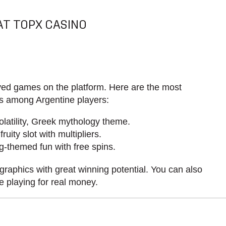
AT TOPX CASINO
yed games on the platform. Here are the most
es among Argentine players:
latility, Greek mythology theme.
fruity slot with multipliers.
g-themed fun with free spins.
raphics with great winning potential. You can also
 playing for real money.