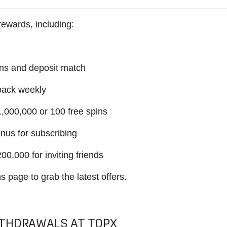
ewards, including:
ins and deposit match
back weekly
,000,000 or 100 free spins
us for subscribing
0,000 for inviting friends
 page to grab the latest offers.
ITHDRAWALS AT TOPX