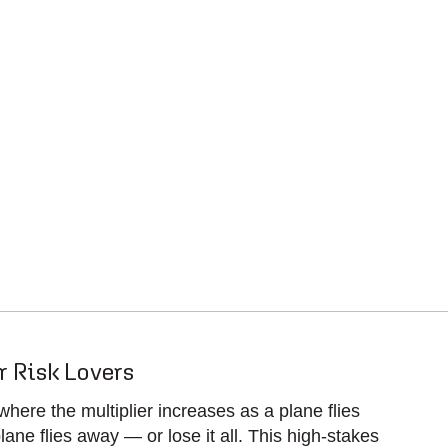
r Risk Lovers
here the multiplier increases as a plane flies
ane flies away — or lose it all. This high-stakes