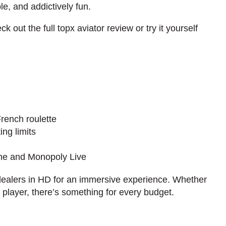
le, and addictively fun.
 out the full topx aviator review or try it yourself
rench roulette
ing limits
me and Monopoly Live
dealers in HD for an immersive experience. Whether
l player, there’s something for every budget.