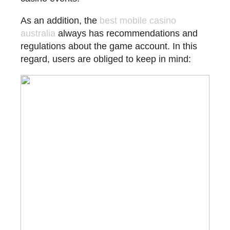
As an addition, the
best mobile casino
australia
always has recommendations and
regulations about the game account. In this
regard, users are obliged to keep in mind: