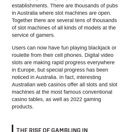
establishments. There are thousands of pubs
in Australia where slot machines are open.
Together there are several tens of thousands
of slot machines of all kinds of models at the
service of gamers.
Users can now have fun playing blackjack or
roulette from their cell phones. Digital video
slots are making rapid progress everywhere
in Europe, but special progress has been
noticed in Australia. In fact, interesting
Australian web casinos offer all slots and slot
machines at the most famous conventional
casino tables, as well as 2022 gaming
products.
THE RISE OF GAMBLING IN