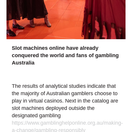
Slot machines online have already
conquered the world and fans of gambling
Australia
The results of analytical studies indicate that
the majority of Australian gamblers choose to
play in virtual casinos. Next in the catalog are
slot machines deployed outside the
designated gambling
https://www.gamblinghelponline.org.au/making-
a-change/gambling-responsibly