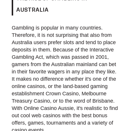
AUSTRALIA
Gambling is popular in many countries.
Therefore, it is not surprising that also from
Australia users prefer slots and tend to place
deposits in them. Because of the Interactive
Gambling Act, which was passed in 2001,
gamers from the Australian mainland can bet
in their favorite wagers in any place they like.
It makes no difference whether it's one of the
online casinos, or the land-based gaming
establishment Crown Casino, Melbourne
Treasury Casino, or to the word of Brisbane.
With Online Casino Aussie, it's realistic to find
out cool web casinos with the best bonus
offers, games, tournaments and a variety of
casino events.