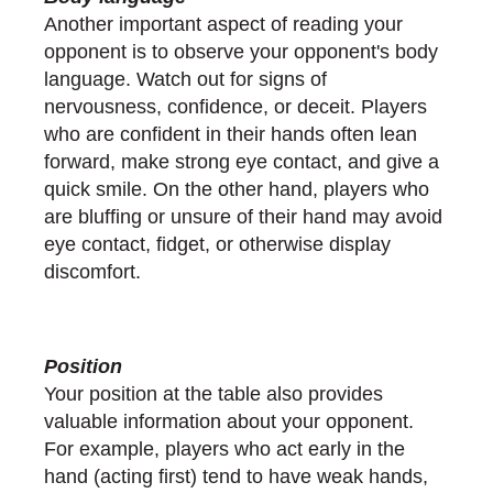
Another important aspect of reading your
opponent is to observe your opponent's body
language. Watch out for signs of
nervousness, confidence, or deceit. Players
who are confident in their hands often lean
forward, make strong eye contact, and give a
quick smile. On the other hand, players who
are bluffing or unsure of their hand may avoid
eye contact, fidget, or otherwise display
discomfort.
Position
Your position at the table also provides
valuable information about your opponent.
For example, players who act early in the
hand (acting first) tend to have weak hands,