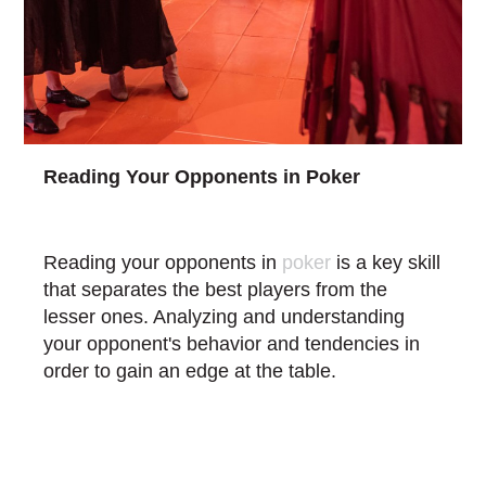
Reading Your Opponents in Poker
Reading your opponents in
poker
is a key skill
that separates the best players from the
lesser ones. Analyzing and understanding
your opponent's behavior and tendencies in
order to gain an edge at the table.