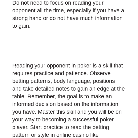
Do not need to focus on reading your
opponent all the time, especially if you have a
strong hand or do not have much information
to gain.
Reading your opponent in poker is a skill that
requires practice and patience. Observe
betting patterns, body language, positions
and take detailed notes to gain an edge at the
table. Remember, the goal is to make an
informed decision based on the information
you have. Master this skill and you will be on
your way to becoming a successful poker
player. Start practice to read the betting
pattern or style in online casino like