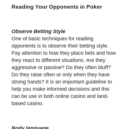
Reading Your Opponents in Poker
Observe Betting Style
One of basic techniques for reading
opponents is to observe their betting style.
Pay attention to how they place bets and how
they react to different situations. Are they
aggressive or passive? Do they often bluff?
Do they raise often or only when they have
strong hands? It is an important guideline to
help you make informed decisions and this
can be use in both online casino and land-
based casino.
Body language