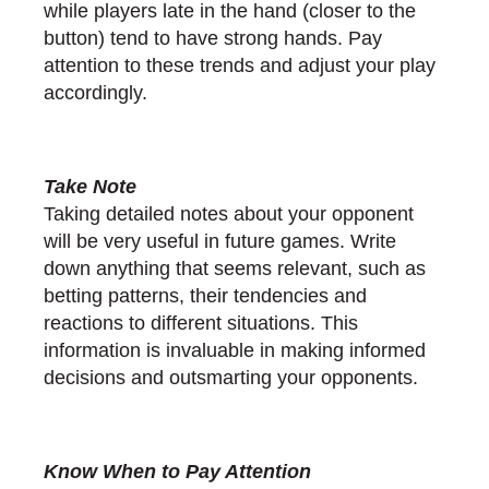
while players late in the hand (closer to the
button) tend to have strong hands. Pay
attention to these trends and adjust your play
accordingly.
Take Note
Taking detailed notes about your opponent
will be very useful in future games. Write
down anything that seems relevant, such as
betting patterns, their tendencies and
reactions to different situations. This
information is invaluable in making informed
decisions and outsmarting your opponents.
Know When to Pay Attention