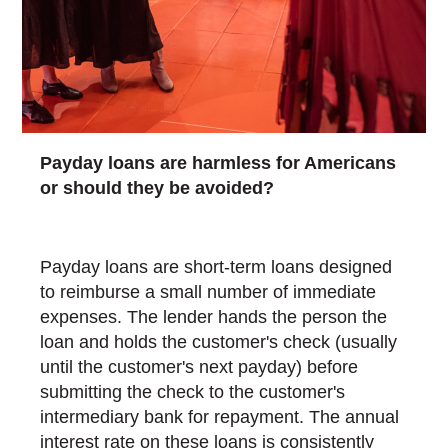
Payday loans are harmless for Americans
or should they be avoided?
Payday loans are short-term loans designed
to reimburse a small number of immediate
expenses. The lender hands the person the
loan and holds the customer's check (usually
until the customer's next payday) before
submitting the check to the customer's
intermediary bank for repayment. The annual
interest rate on these loans is consistently