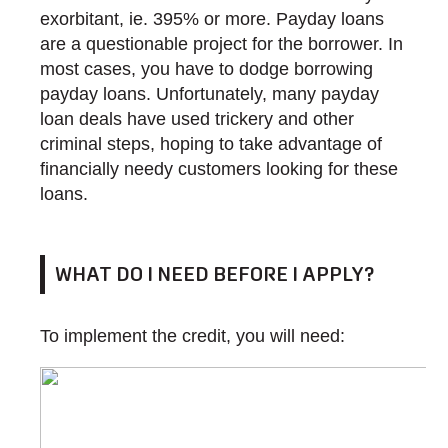
exorbitant, ie. 395% or more. Payday loans
are a questionable project for the borrower. In
most cases, you have to dodge borrowing
payday loans. Unfortunately, many payday
loan deals have used trickery and other
criminal steps, hoping to take advantage of
financially needy customers looking for these
loans.
WHAT DO I NEED BEFORE I APPLY?
To implement the credit, you will need: