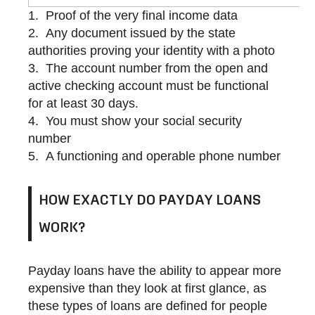
Proof of the very final income data
Any document issued by the state
authorities proving your identity with a photo
The account number from the open and
active checking account must be functional
for at least 30 days.
You must show your social security
number
A functioning and operable phone number
HOW EXACTLY DO PAYDAY LOANS
WORK?
Payday loans have the ability to appear more
expensive than they look at first glance, as
these types of loans are defined for people