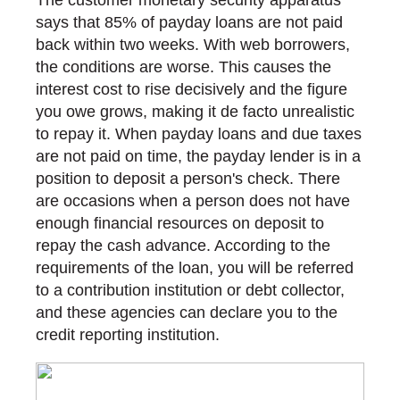
The customer monetary security apparatus
says that 85% of payday loans are not paid
back within two weeks. With web borrowers,
the conditions are worse. This causes the
interest cost to rise decisively and the figure
you owe grows, making it de facto unrealistic
to repay it. When payday loans and due taxes
are not paid on time, the payday lender is in a
position to deposit a person's check. There
are occasions when a person does not have
enough financial resources on deposit to
repay the cash advance. According to the
requirements of the loan, you will be referred
to a contribution institution or debt collector,
and these agencies can declare you to the
credit reporting institution.