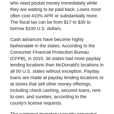
who need pocket money immediately while
they are waiting to be paid back. Loans most
often cost 410% APR or substantially more.
The fiscal tax can be from $17 to $35 to
borrow $100 U.S. dollars.
Cash advances have become highly
fashionable in the states. According to the
Consumer Financial Protection Bureau
(CFPB), in 2015, 36 states had more payday
lending locations than McDonald's locations in
all 50 U.S. states without exception. Payday
loans are made at payday lending locations or
at stores that sell other money offerings,
including check cashing, secured loans, rent-
to-own, and sureties, according to the
county's license requests.