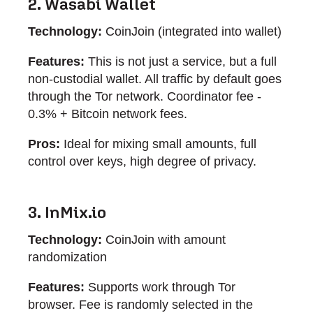
2. Wasabi Wallet
Technology:
CoinJoin (integrated into wallet)
Features:
This is not just a service, but a full
non-custodial wallet. All traffic by default goes
through the Tor network. Coordinator fee -
0.3% + Bitcoin network fees.
Pros:
Ideal for mixing small amounts, full
control over keys, high degree of privacy.
3. InMix.io
Technology:
CoinJoin with amount
randomization
Features:
Supports work through Tor
browser. Fee is randomly selected in the