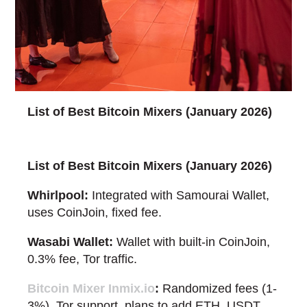
List of Best Bitcoin Mixers (January 2026)
List of Best Bitcoin Mixers (January 2026)
Whirlpool:
Integrated with Samourai Wallet,
uses CoinJoin, fixed fee.
Wasabi Wallet:
Wallet with built-in CoinJoin,
0.3% fee, Tor traffic.
Bitcoin Mixer Inmix.io
:
Randomized fees (1-
3%), Tor support, plans to add ETH, USDT,