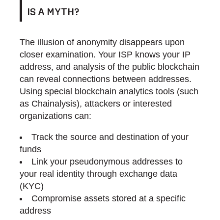
IS A MYTH?
The illusion of anonymity disappears upon
closer examination. Your ISP knows your IP
address, and analysis of the public blockchain
can reveal connections between addresses.
Using special blockchain analytics tools (such
as Chainalysis), attackers or interested
organizations can:
Track the source and destination of your
funds
Link your pseudonymous addresses to
your real identity through exchange data
(KYC)
Compromise assets stored at a specific
address