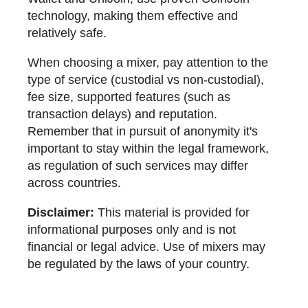
technology, making them effective and
relatively safe.
When choosing a mixer, pay attention to the
type of service (custodial vs non-custodial),
fee size, supported features (such as
transaction delays) and reputation.
Remember that in pursuit of anonymity it's
important to stay within the legal framework,
as regulation of such services may differ
across countries.
Disclaimer:
This material is provided for
informational purposes only and is not
financial or legal advice. Use of mixers may
be regulated by the laws of your country.