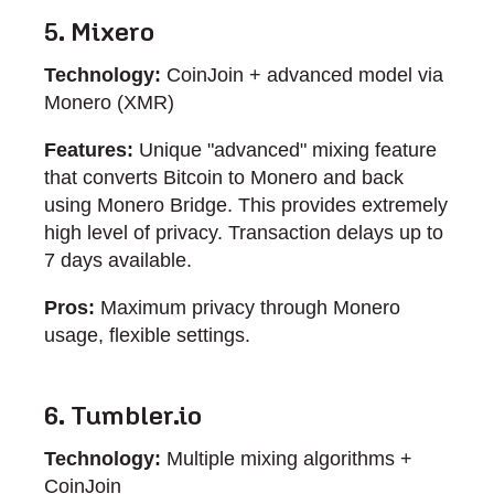
5. Mixero
Technology:
CoinJoin + advanced model via
Monero (XMR)
Features:
Unique "advanced" mixing feature
that converts Bitcoin to Monero and back
using Monero Bridge. This provides extremely
high level of privacy. Transaction delays up to
7 days available.
Pros:
Maximum privacy through Monero
usage, flexible settings.
6. Tumbler.io
Technology:
Multiple mixing algorithms +
CoinJoin