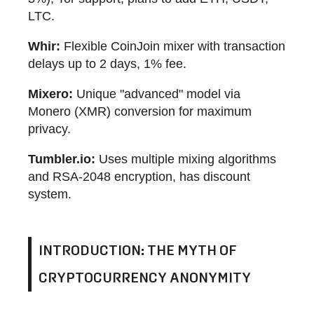
LTC.
Whir:
Flexible CoinJoin mixer with transaction
delays up to 2 days, 1% fee.
Mixero:
Unique "advanced" model via
Monero (XMR) conversion for maximum
privacy.
Tumbler.io:
Uses multiple mixing algorithms
and RSA-2048 encryption, has discount
system.
INTRODUCTION: THE MYTH OF
CRYPTOCURRENCY ANONYMITY