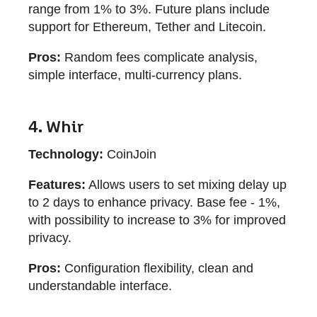
range from 1% to 3%. Future plans include
support for Ethereum, Tether and Litecoin.
Pros:
Random fees complicate analysis,
simple interface, multi-currency plans.
4. Whir
Technology:
CoinJoin
Features:
Allows users to set mixing delay up
to 2 days to enhance privacy. Base fee - 1%,
with possibility to increase to 3% for improved
privacy.
Pros:
Configuration flexibility, clean and
understandable interface.