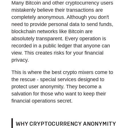
Many Bitcoin and other cryptocurrency users
mistakenly believe their transactions are
completely anonymous. Although you don't
need to provide personal data to send funds,
blockchain networks like Bitcoin are
absolutely transparent. Every operation is
recorded in a public ledger that anyone can
view. This creates risks for your financial
privacy.
This is where the best crypto mixers come to
the rescue - special services designed to
protect user anonymity. They become a
salvation for those who want to keep their
financial operations secret.
WHY CRYPTOCURRENCY ANONYMITY