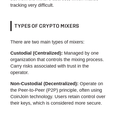
tracking very difficult.
TYPES OF CRYPTO MIXERS
There are two main types of mixers:
Custodial (Centralized):
Managed by one
organization that controls the mixing process.
Carry risks associated with trust in the
operator.
Non-Custodial (Decentralized):
Operate on
the Peer-to-Peer (P2P) principle, often using
CoinJoin technology. Users retain control over
their keys, which is considered more secure.