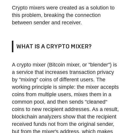
Crypto mixers were created as a solution to
this problem, breaking the connection
between sender and receiver.
WHAT IS A CRYPTO MIXER?
A crypto mixer (Bitcoin mixer, or "blender") is
a service that increases transaction privacy
by "mixing" coins of different users. The
working principle is simple: the mixer accepts
coins from multiple users, mixes them in a
common pool, and then sends "cleaned"
coins to new recipient addresses. As a result,
blockchain analyzers show that the recipient
received funds not from the original sender,
but from the mixer's address, which makes