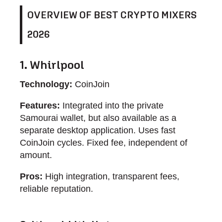
OVERVIEW OF BEST CRYPTO MIXERS
2026
1. Whirlpool
Technology:
CoinJoin
Features:
Integrated into the private
Samourai wallet, but also available as a
separate desktop application. Uses fast
CoinJoin cycles. Fixed fee, independent of
amount.
Pros:
High integration, transparent fees,
reliable reputation.