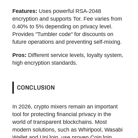
Features:
Uses powerful RSA-2048
encryption and supports Tor. Fee varies from
0.40% to 5% depending on privacy level.
Provides "Tumbler code" for discounts on
future operations and preventing self-mixing.
Pros:
Different service levels, loyalty system,
high encryption standards.
CONCLUSION
In 2026, crypto mixers remain an important
tool for protecting financial privacy in the
world of transparent blockchains. Most
modern solutions, such as Whirlpool, Wasabi
Wallet and UniJoin, use proven CoinJoin