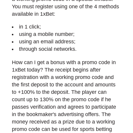
You must register using one of the 4 methods
available in 1xBet:
in 1 click;
using a mobile number;
using an email address;
through social networks.
How can I get a bonus with a promo code in
1xBet today? The receipt begins after
registration with a working promo code and
the first deposit to the account and amounts
to +100% to the deposit. The player can
count up to 130% on the promo code if he
passes verification and agrees to participate
in the bookmaker's advertising offers. The
money received as a prize due to a working
promo code can be used for sports betting