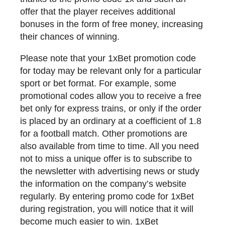
offer that the player receives additional
bonuses in the form of free money, increasing
their chances of winning.
Please note that your 1xBet promotion code
for today may be relevant only for a particular
sport or bet format. For example, some
promotional codes allow you to receive a free
bet only for express trains, or only if the order
is placed by an ordinary at a coefficient of 1.8
for a football match. Other promotions are
also available from time to time. All you need
not to miss a unique offer is to subscribe to
the newsletter with advertising news or study
the information on the company’s website
regularly. By entering promo code for 1xBet
during registration, you will notice that it will
become much easier to win. 1xBet