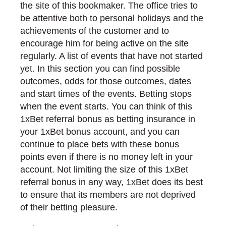
the site of this bookmaker. The office tries to
be attentive both to personal holidays and the
achievements of the customer and to
encourage him for being active on the site
regularly. A list of events that have not started
yet. In this section you can find possible
outcomes, odds for those outcomes, dates
and start times of the events. Betting stops
when the event starts. You can think of this
1xBet referral bonus as betting insurance in
your 1xBet bonus account, and you can
continue to place bets with these bonus
points even if there is no money left in your
account. Not limiting the size of this 1xBet
referral bonus in any way, 1xBet does its best
to ensure that its members are not deprived
of their betting pleasure.