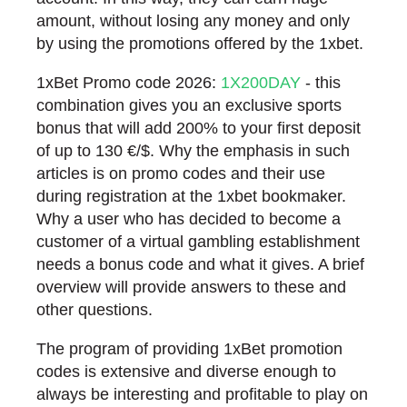
amount, without losing any money and only
by using the promotions offered by the 1xbet.
1xBet Promo code 2026:
1X200DAY
- this
combination gives you an exclusive sports
bonus that will add 200% to your first deposit
of up to 130 €/$. Why the emphasis in such
articles is on promo codes and their use
during registration at the 1xbet bookmaker.
Why a user who has decided to become a
customer of a virtual gambling establishment
needs a bonus code and what it gives. A brief
overview will provide answers to these and
other questions.
The program of providing 1xBet promotion
codes is extensive and diverse enough to
always be interesting and profitable to play on