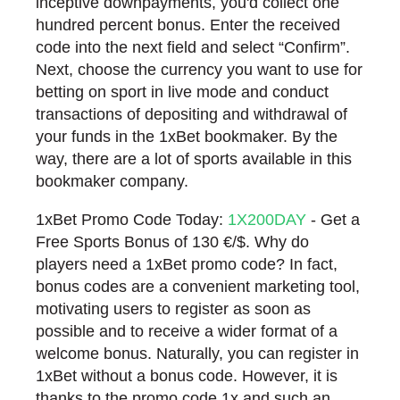
inceptive downpayments, you'd collect one
hundred percent bonus. Enter the received
code into the next field and select “Confirm”.
Next, choose the currency you want to use for
betting on sport in live mode and conduct
transactions of depositing and withdrawal of
your funds in the 1xBet bookmaker. By the
way, there are a lot of sports available in this
bookmaker company.
1xBet Promo Code Today:
1X200DAY
- Get a
Free Sports Bonus of 130 €/$. Why do
players need a 1xBet promo code? In fact,
bonus codes are a convenient marketing tool,
motivating users to register as soon as
possible and to receive a wider format of a
welcome bonus. Naturally, you can register in
1xBet without a bonus code. However, it is
thanks to the promo code 1x and such an