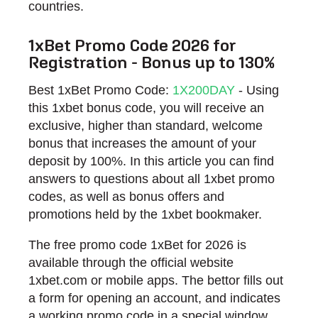
countries.
1xBet Promo Code 2026 for
Registration - Bonus up to 130%
Best 1xBet Promo Code:
1X200DAY
- Using
this 1xbet bonus code, you will receive an
exclusive, higher than standard, welcome
bonus that increases the amount of your
deposit by 100%. In this article you can find
answers to questions about all 1xbet promo
codes, as well as bonus offers and
promotions held by the 1xbet bookmaker.
The free promo code 1xBet for 2026 is
available through the official website
1xbet.com or mobile apps. The bettor fills out
a form for opening an account, and indicates
a working promo code in a special window.