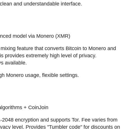
, clean and understandable interface.
anced model via Monero (XMR)
ixing feature that converts Bitcoin to Monero and
 provides extremely high level of privacy.
s available.
 Monero usage, flexible settings.
algorithms + CoinJoin
2048 encryption and supports Tor. Fee varies from
acy level. Provides "Tumbler code" for discounts on