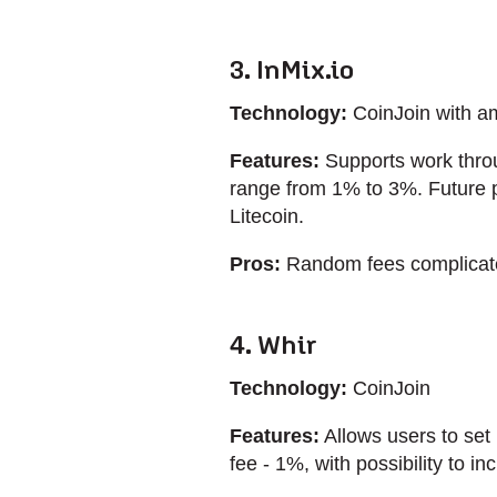
3. InMix.io
Technology:
CoinJoin with a
Features:
Supports work throu
range from 1% to 3%. Future p
Litecoin.
Pros:
Random fees complicate a
4. Whir
Technology:
CoinJoin
Features:
Allows users to set
fee - 1%, with possibility to i