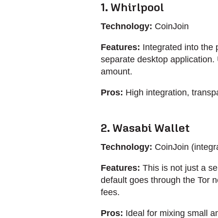
1. Whirlpool
Technology:
CoinJoin
Features:
Integrated into the 
separate desktop application. 
amount.
Pros:
High integration, transpa
2. Wasabi Wallet
Technology:
CoinJoin (integra
Features:
This is not just a ser
default goes through the Tor n
fees.
Pros:
Ideal for mixing small am