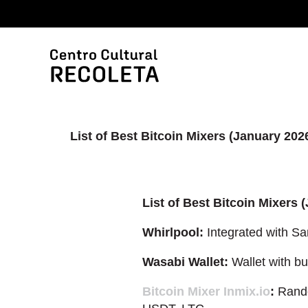
List of Best Bitcoin Mixers (January 202
List of Best Bitcoin Mixers 
Whirlpool:
Integrated with Sa
Wasabi Wallet:
Wallet with bui
Bitcoin Mixer Inmix.io
:
Rando