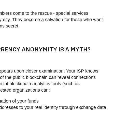
mixers come to the rescue - special services
ymity. They become a salvation for those who want
ons secret.
RENCY ANONYMITY IS A MYTH?
appears upon closer examination. Your ISP knows
of the public blockchain can reveal connections
ial blockchain analytics tools (such as
erested organizations can:
ation of your funds
resses to your real identity through exchange data