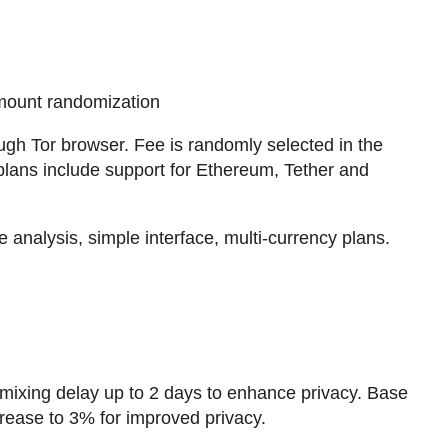
mount randomization
gh Tor browser. Fee is randomly selected in the
lans include support for Ethereum, Tether and
nalysis, simple interface, multi-currency plans.
 mixing delay up to 2 days to enhance privacy. Base
ncrease to 3% for improved privacy.