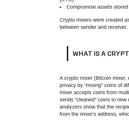
Compromise assets stored a
Crypto mixers were created as 
between sender and receiver.
WHAT IS A CRYPT
A crypto mixer (Bitcoin mixer, 
privacy by "mixing" coins of di
mixer accepts coins from mult
sends "cleaned" coins to new r
analyzers show that the recipi
from the mixer's address, whic