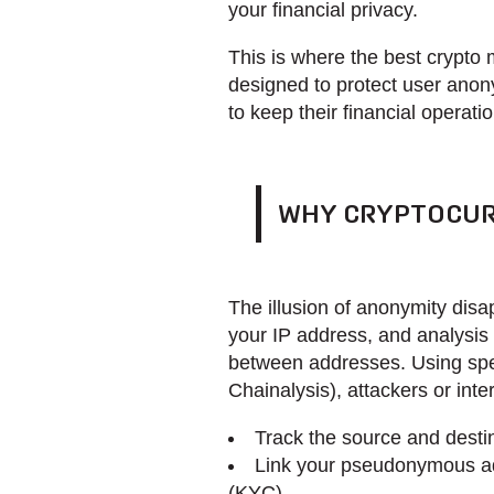
your financial privacy.
This is where the best crypto 
designed to protect user anon
to keep their financial operati
WHY CRYPTOCUR
The illusion of anonymity dis
your IP address, and analysis 
between addresses. Using spec
Chainalysis), attackers or int
Track the source and destin
Link your pseudonymous add
(KYC)