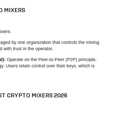
O MIXERS
ixers:
ged by one organization that controls the mixing
 with trust in the operator.
d):
Operate on the Peer-to-Peer (P2P) principle,
y. Users retain control over their keys, which is
ST CRYPTO MIXERS 2026