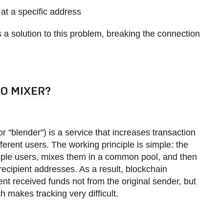
t a specific address
a solution to this problem, breaking the connection
O MIXER?
or "blender") is a service that increases transaction
fferent users. The working principle is simple: the
iple users, mixes them in a common pool, and then
ecipient addresses. As a result, blockchain
ent received funds not from the original sender, but
h makes tracking very difficult.