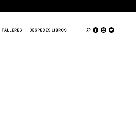
TALLERES
CÉSPEDES LIBROS