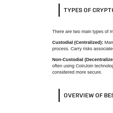
TYPES OF CRYPT
There are two main types of m
Custodial (Centralized):
Mana
process. Carry risks associated
Non-Custodial (Decentralize
often using CoinJoin technolog
considered more secure.
OVERVIEW OF BE