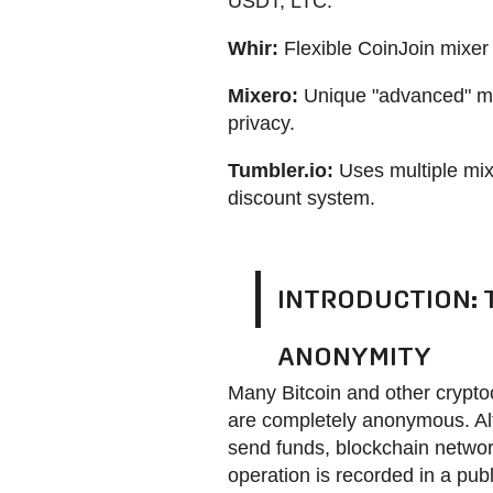
USDT, LTC.
Whir:
Flexible CoinJoin mixer 
Mixero:
Unique "advanced" m
privacy.
Tumbler.io:
Uses multiple mix
discount system.
INTRODUCTION:
ANONYMITY
Many Bitcoin and other cryptoc
are completely anonymous. Alt
send funds, blockchain network
operation is recorded in a publ