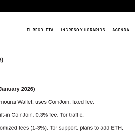
EL RECOLETA
INGRESO Y HORARIOS
AGENDA
6)
(January 2026)
mourai Wallet, uses CoinJoin, fixed fee.
lt-in CoinJoin, 0.3% fee, Tor traffic.
mized fees (1-3%), Tor support, plans to add ETH,