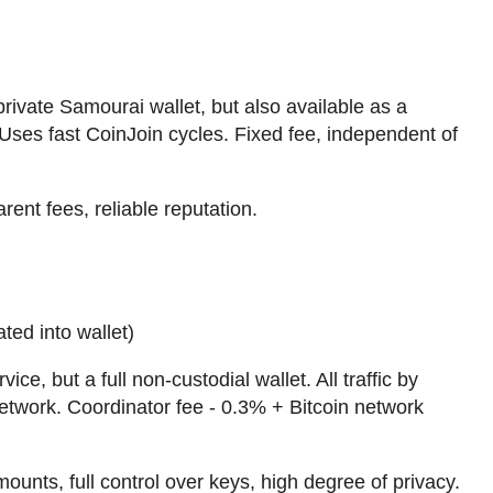
private Samourai wallet, but also available as a
Uses fast CoinJoin cycles. Fixed fee, independent of
rent fees, reliable reputation.
ted into wallet)
vice, but a full non-custodial wallet. All traffic by
etwork. Coordinator fee - 0.3% + Bitcoin network
ounts, full control over keys, high degree of privacy.