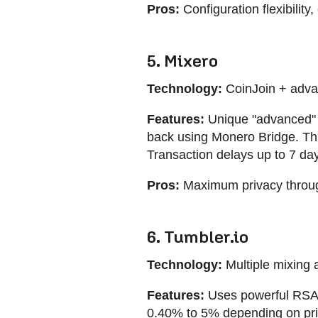
Pros:
Configuration flexibility
5. Mixero
Technology:
CoinJoin + adv
Features:
Unique "advanced" m
back using Monero Bridge. This
Transaction delays up to 7 day
Pros:
Maximum privacy through
6. Tumbler.io
Technology:
Multiple mixing 
Features:
Uses powerful RSA-
0.40% to 5% depending on priv