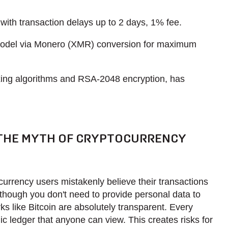
with transaction delays up to 2 days, 1% fee.
odel via Monero (XMR) conversion for maximum
ing algorithms and RSA-2048 encryption, has
 THE MYTH OF CRYPTOCURRENCY
urrency users mistakenly believe their transactions
hough you don't need to provide personal data to
s like Bitcoin are absolutely transparent. Every
ic ledger that anyone can view. This creates risks for